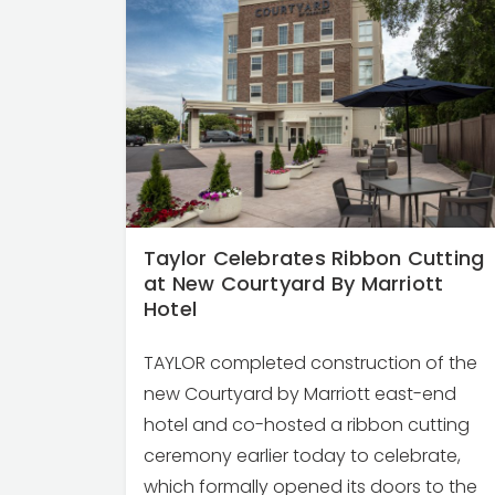
Taylor Celebrates Ribbon Cutting
at New Courtyard By Marriott
Hotel
TAYLOR completed construction of the
new Courtyard by Marriott east-end
hotel and co-hosted a ribbon cutting
ceremony earlier today to celebrate,
which formally opened its doors to the