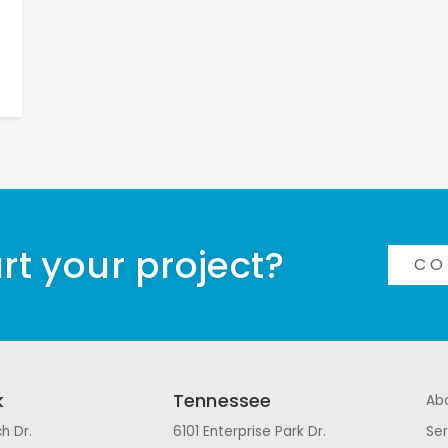
rt your project?
CO
k
Tennessee
Ab
h Dr.
6101 Enterprise Park Dr.
Ser