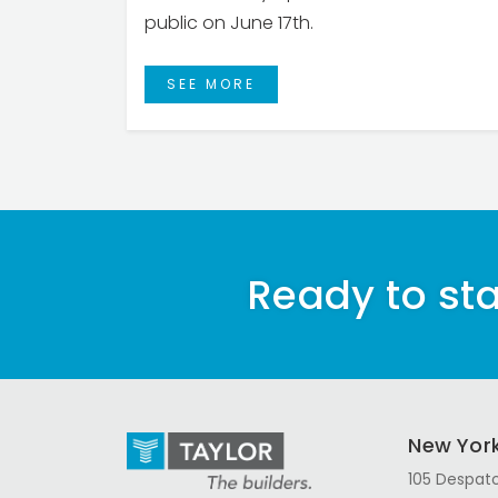
public on June 17th.
SEE MORE
Ready to sta
New Yor
105 Despatc