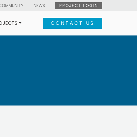
COMMUNITY
NEWS
PROJECT LOGIN
OJECTS
CONTACT US