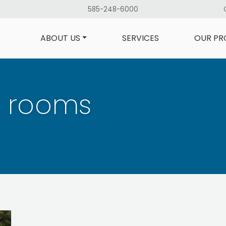
585-248-6000
ABOUT US
SERVICES
OUR PR
l rooms