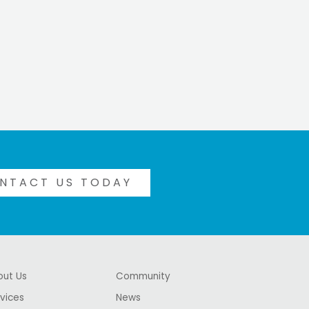
NTACT US TODAY
out Us
Community
vices
News