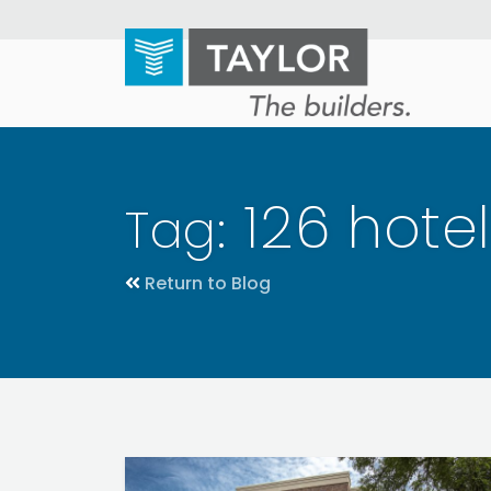
Skip
to
main
content
126 hote
Tag:
Return to Blog