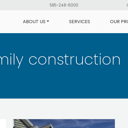
585-248-6000
ABOUT US
SERVICES
OUR PR
ily construction