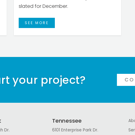
slated for December.
SEE MORE
rt your project?
CO
k
Tennessee
Ab
h Dr.
6101 Enterprise Park Dr.
Ser