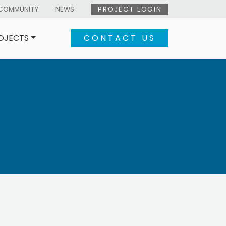
COMMUNITY
NEWS
PROJECT LOGIN
OJECTS
CONTACT US