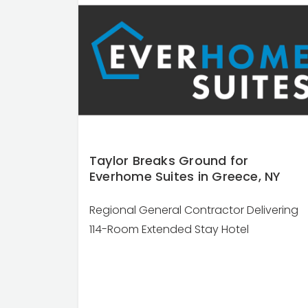
Taylor Breaks Ground for
Everhome Suites in Greece, NY
Regional General Contractor Delivering
114-Room Extended Stay Hotel