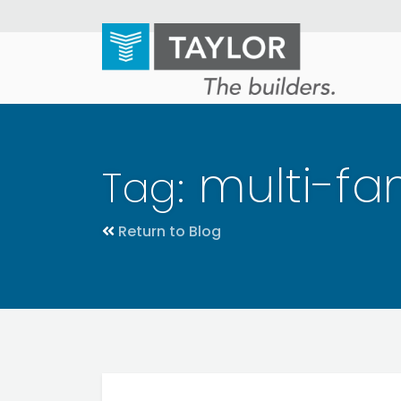
Skip
to
main
content
multi-fam
Tag:
Return to Blog