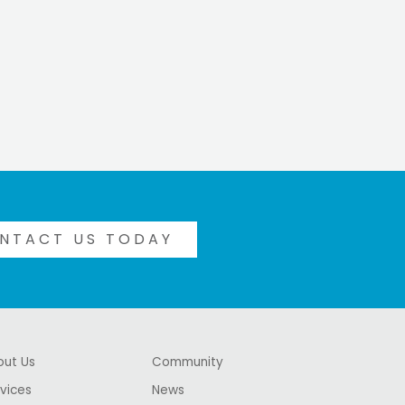
NTACT US TODAY
out Us
Community
vices
News