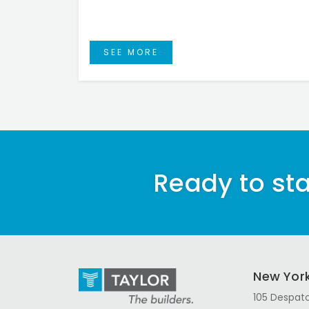
SEE MORE
Ready to sta
New Yor
105 Despatc