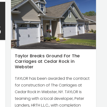
Taylor Breaks Ground For The
Carriages at Cedar Rock in
Webster
TAYLOR has been awarded the contract
for construction of The Carriages at
Cedar Rock in Webster, NY. TAYLOR is
teaming with a local developer, Peter
Landers, HRTH L.L.C., with completion