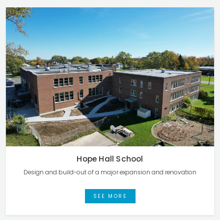
Hope Hall School
Design and build-out of a major expansion and renovation
SEE MORE