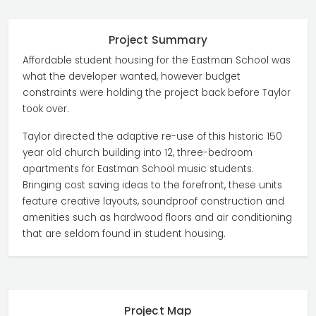
Project Summary
Affordable student housing for the Eastman School was
what the developer wanted, however budget
constraints were holding the project back before Taylor
took over.
Taylor directed the adaptive re-use of this historic 150
year old church building into 12, three-bedroom
apartments for Eastman School music students.
Bringing cost saving ideas to the forefront, these units
feature creative layouts, soundproof construction and
amenities such as hardwood floors and air conditioning
that are seldom found in student housing.
Project Map