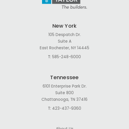
New York
105 Despatch Dr.
Suite A
East Rochester, NY 14445
T:
585-248-6000
Tennessee
6101 Enterprise Park Dr.
Suite 800
Chattanooga, TN 37416
T:
423-437-9360
About Us