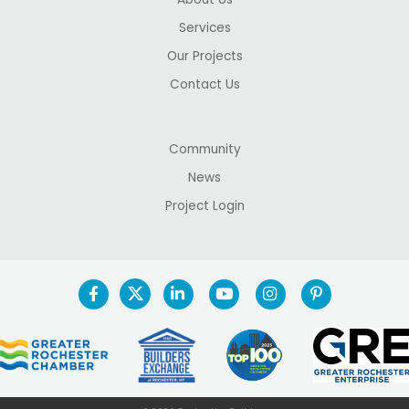
Services
Our Projects
Contact Us
Community
News
Project Login