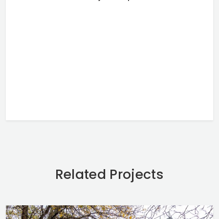
Related Projects