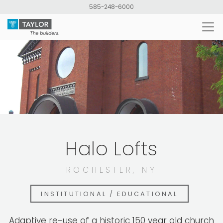
Skip
585-248-6000
to
main
content
Halo Lofts
ROCHESTER, NY
INSTITUTIONAL / EDUCATIONAL
Adaptive re-use of a historic 150 year old church