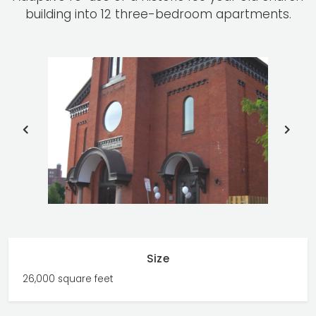
building into 12 three-bedroom apartments.
PREVIOUS
NE
SLIDE
SLI
Size
26,000 square feet