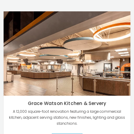
Grace Watson Kitchen & Servery
A 12,000 square-foot renovation featuring a large commercial
kitchen, adjacent serving stations, new finishes, lighting and glass
stanchions.