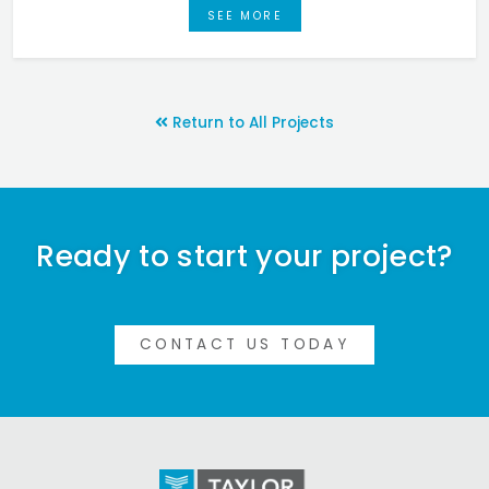
SEE MORE
Return to All Projects
Ready to start your project?
CONTACT US TODAY