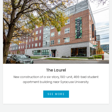
The Laurel
New construction of a six-story, 190-unit, 466-bed student
apartment building near Syracuse University.
SEE MORE