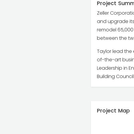
Project Sum
Zeller Corporati
and upgrade its 
remodel 65,000 
between the tw
Taylor lead th
of-the-art busin
Leadership in En
Building Council
Project Map