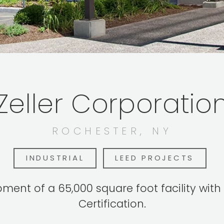
Zeller Corporatio
ROCHESTER, NY
INDUSTRIAL
LEED PROJECTS
ent of a 65,000 square foot facility with 
Certification.