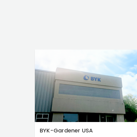
BYK-Gardener USA