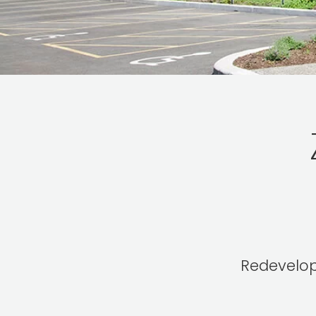
Redevelopm