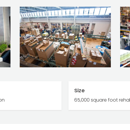
Size
ion
65,000 square foot reha