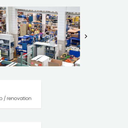
NEXT
SLIDE
b / renovation