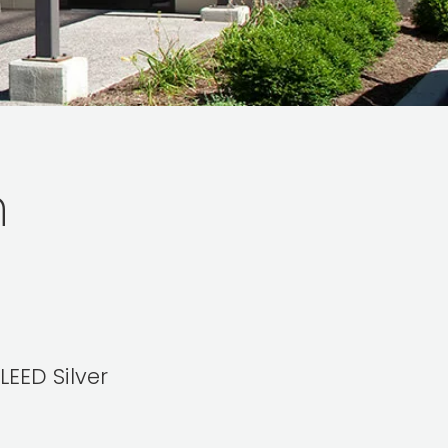
n
LEED Silver