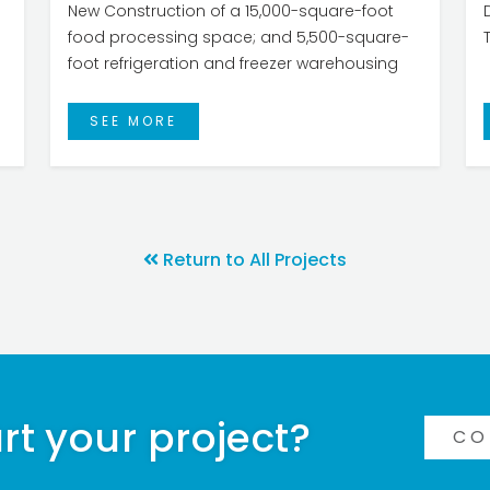
New Construction of a 15,000-square-foot
food processing space; and 5,500-square-
foot refrigeration and freezer warehousing
SEE MORE
Return to All Projects
rt your project?
CO