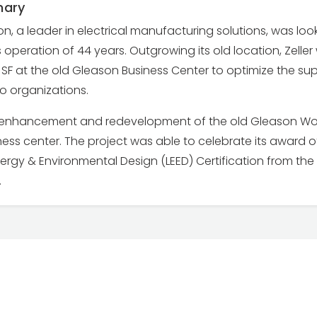
mary
on, a leader in electrical manufacturing solutions, was lo
operation of 44 years. Outgrowing its old location, Zeller
SF at the old Gleason Business Center to optimize the su
o organizations.
e enhancement and redevelopment of the old Gleason Work
ess center. The project was able to celebrate its award of
ergy & Environmental Design (LEED) Certification from the 
.