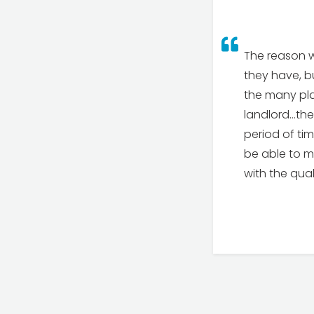
The reason w
they have, bu
the many pla
landlord…the
period of tim
be able to me
with the qua