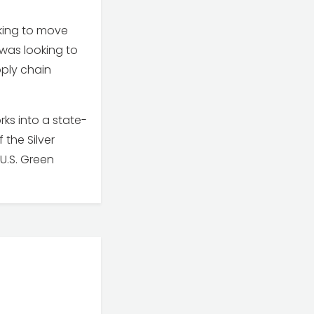
oking to move
 was looking to
pply chain
s into a state-
 the Silver
U.S. Green