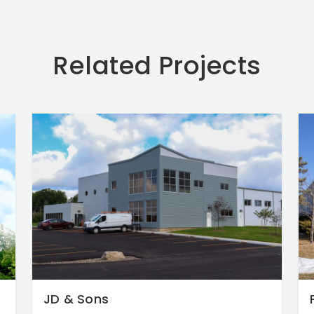
Related Projects
JD & Sons