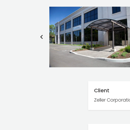
PREVIOUS
SLIDE
Client
Zeller Corporat