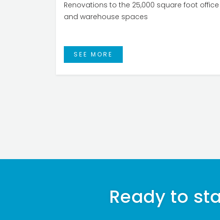
Renovations to the 25,000 square foot office
and warehouse spaces
SEE MORE
Ready to sta