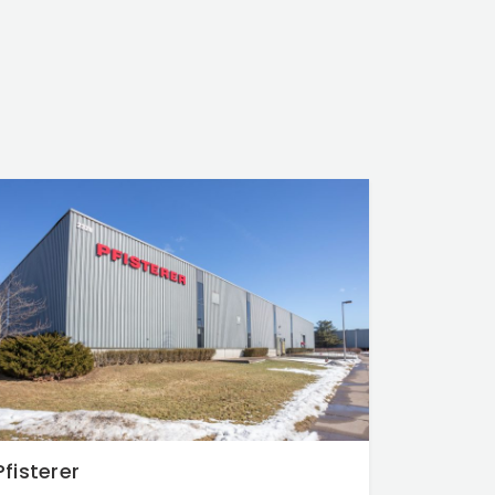
Pfisterer