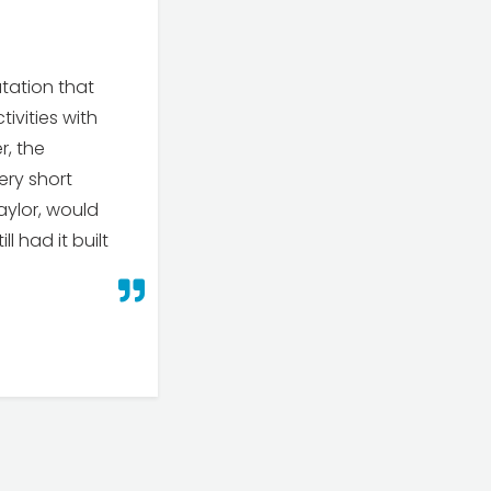
tation that
tivities with
r, the
ery short
aylor, would
l had it built