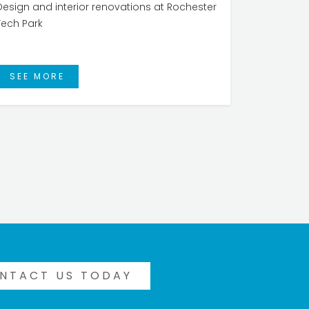
Design and interior renovations at Rochester
Tech Park
SEE MORE
NTACT US TODAY