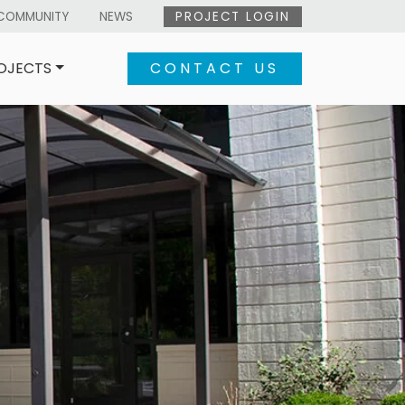
COMMUNITY
NEWS
PROJECT LOGIN
OJECTS
CONTACT US