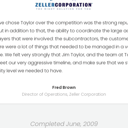
e chose Taylor over the competition was the strong repu
t in addition to that, the ability to coordinate the large ac
yers that were involved: the subcontractors, the custome
re were a lot of things that needed to be managed in a v
e. We felt very strongly that Jim Taylor, and the team at T
et our very aggressive timeline, and make sure that we stil
lity level we needed to have.
Fred Brown
Director of Operations, Zeller Corporation
Completed June, 2009