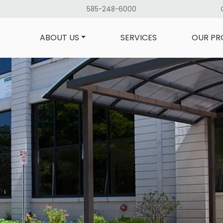
585-248-6000
ABOUT US
SERVICES
OUR PR