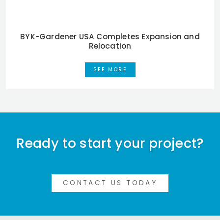
BYK-Gardener USA Completes Expansion and
Relocation
SEE MORE
Ready to start your project?
CONTACT US TODAY