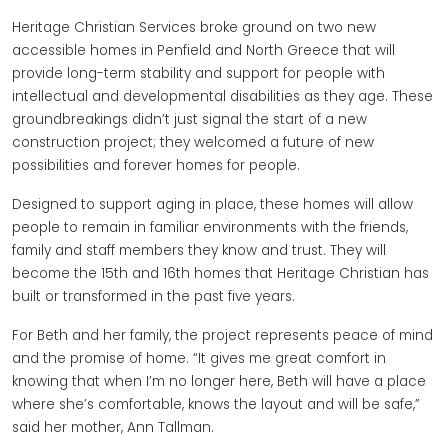
Heritage Christian Services broke ground on two new
accessible homes in Penfield and North Greece that will
provide long-term stability and support for people with
intellectual and developmental disabilities as they age. These
groundbreakings didn’t just signal the start of a new
construction project; they welcomed a future of new
possibilities and forever homes for people.
Designed to support aging in place, these homes will allow
people to remain in familiar environments with the friends,
family and staff members they know and trust. They will
become the 15th and 16th homes that Heritage Christian has
built or transformed in the past five years.
For Beth and her family, the project represents peace of mind
and the promise of home. “It gives me great comfort in
knowing that when I’m no longer here, Beth will have a place
where she’s comfortable, knows the layout and will be safe,”
said her mother, Ann Tallman.