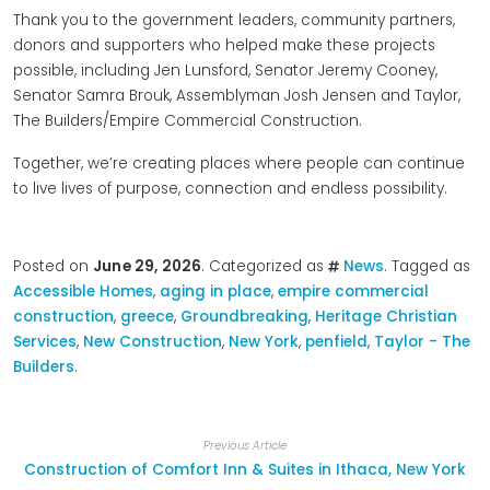
Thank you to the government leaders, community partners,
donors and supporters who helped make these projects
possible, including Jen Lunsford, Senator Jeremy Cooney,
Senator Samra Brouk, Assemblyman Josh Jensen and Taylor,
The Builders/Empire Commercial Construction.
Together, we’re creating places where people can continue
to live lives of purpose, connection and endless possibility.
Posted on
June 29, 2026
. Categorized as
News
. Tagged as
Accessible Homes
,
aging in place
,
empire commercial
construction
,
greece
,
Groundbreaking
,
Heritage Christian
Services
,
New Construction
,
New York
,
penfield
,
Taylor - The
Builders
.
Previous Article
Construction of Comfort Inn & Suites in Ithaca, New York