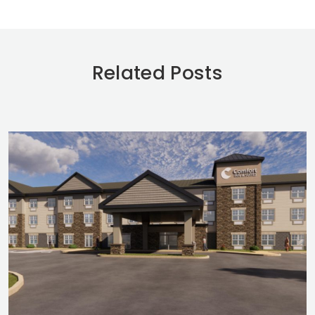
Related Posts