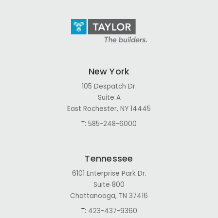
New York
105 Despatch Dr.
Suite A
East Rochester, NY 14445
T:
585-248-6000
Tennessee
6101 Enterprise Park Dr.
Suite 800
Chattanooga, TN 37416
T:
423-437-9360