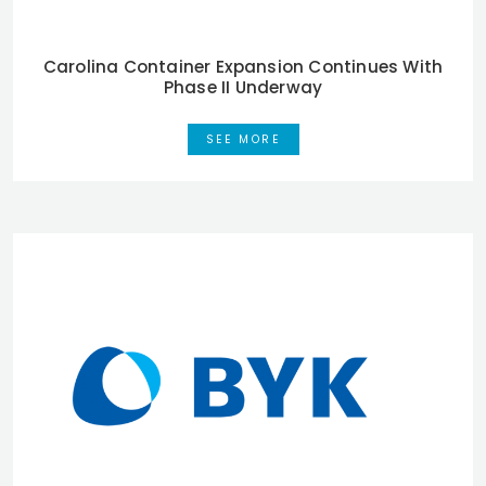
Carolina Container Expansion Continues With
Phase II Underway
SEE MORE