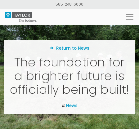
Skip
585-248-6000
to
main
content
Return to News
The foundation for
a brighter future is
officially being built!
News