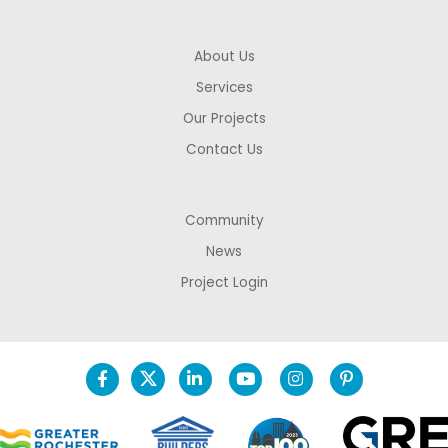
About Us
Services
Our Projects
Contact Us
Community
News
Project Login