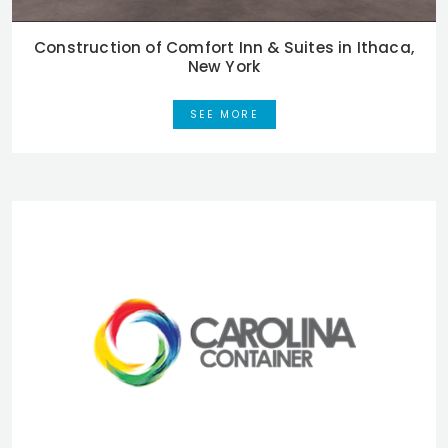
Construction of Comfort Inn & Suites in Ithaca,
New York
SEE MORE