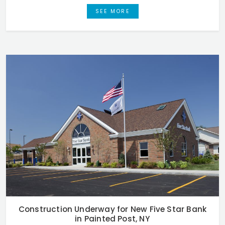
SEE MORE
Construction Underway for New Five Star Bank
in Painted Post, NY