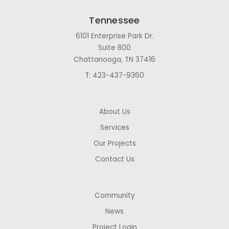
Tennessee
6101 Enterprise Park Dr.
Suite 800
Chattanooga, TN 37416
T:
423-437-9360
About Us
Services
Our Projects
Contact Us
Community
News
Project Login