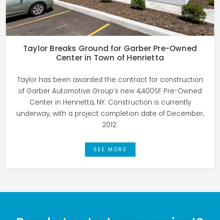
Taylor Breaks Ground for Garber Pre-Owned
Center in Town of Henrietta
Taylor has been awarded the contract for construction
of Garber Automotive Group’s new 4,400SF Pre-Owned
Center in Henrietta, NY. Construction is currently
underway, with a project completion date of December,
2012.
SEE MORE