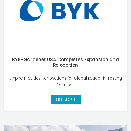
BYK-Gardener USA Completes Expansion and
Relocation
Empire Provides Renovations for Global Leader in Testing
Solutions
SEE MORE