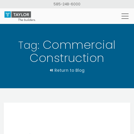
Skip
585-248-6000
to
main
content
Commercial
Tag:
Construction
Return to Blog