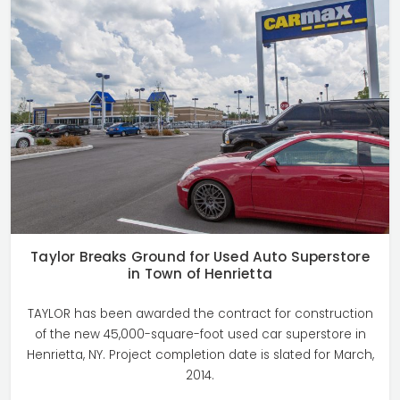
Taylor Breaks Ground for Used Auto Superstore
in Town of Henrietta
TAYLOR has been awarded the contract for construction
of the new 45,000-square-foot used car superstore in
Henrietta, NY. Project completion date is slated for March,
2014.