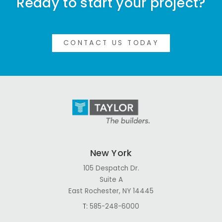
Ready to start your project?
CONTACT US TODAY
New York
105 Despatch Dr.
Suite A
East Rochester, NY 14445
T:
585-248-6000