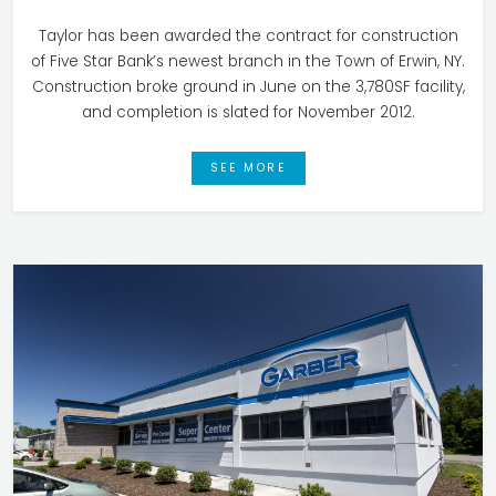
Taylor has been awarded the contract for construction
of Five Star Bank’s newest branch in the Town of Erwin, NY.
Construction broke ground in June on the 3,780SF facility,
and completion is slated for November 2012.
SEE MORE