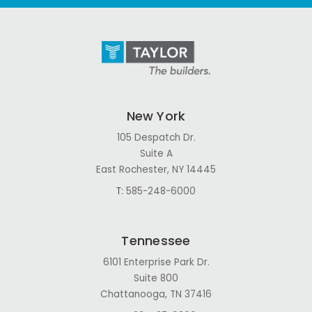
New York
105 Despatch Dr.
Suite A
East Rochester, NY 14445
T:
585-248-6000
Tennessee
6101 Enterprise Park Dr.
Suite 800
Chattanooga, TN 37416