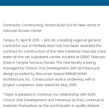
Contractor Constructing Tenant Build-Out for New Home of
Vascular Access Center
Tampa, FL, April 8, 2015 – TAYLOR, a leading regional general
contractor out of Penfield, New York, has been awarded the
contract for construction of the new Fresenius Vascular Care,
state-of-the-art outpatient center, located at 12660 Telecom
Drive in Temple Terrace, Florida. The new facility is being
managed by Choice One Development, with architectural
design provided by Wisconsin-based RINKA|CHUNG
Architecture, Inc. Construction work is underway, with a
project completion date slated for May, 2015.
“Taylor is pleased to continue our relationship with both
Choice One Development and Fresenius as they continue to
maintain themselves as the world leader in quality dialysis