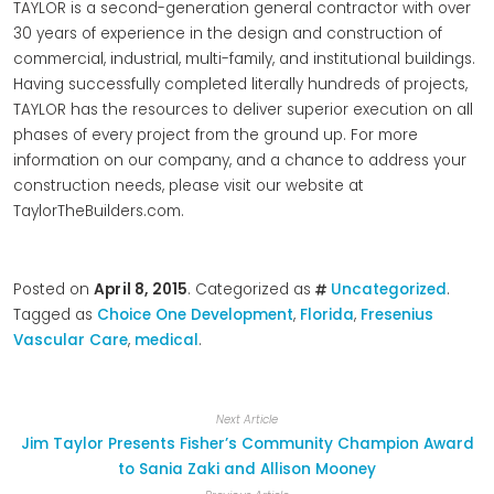
TAYLOR is a second-generation general contractor with over
30 years of experience in the design and construction of
commercial, industrial, multi-family, and institutional buildings.
Having successfully completed literally hundreds of projects,
TAYLOR has the resources to deliver superior execution on all
phases of every project from the ground up. For more
information on our company, and a chance to address your
construction needs, please visit our website at
TaylorTheBuilders.com.
Posted on
April 8, 2015
. Categorized as
Uncategorized
.
Tagged as
Choice One Development
,
Florida
,
Fresenius
Vascular Care
,
medical
.
Next Article
Jim Taylor Presents Fisher’s Community Champion Award
to Sania Zaki and Allison Mooney