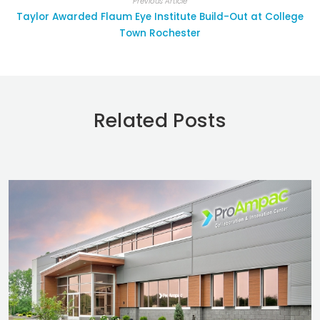
Previous Article
Taylor Awarded Flaum Eye Institute Build-Out at College
Town Rochester
Related Posts