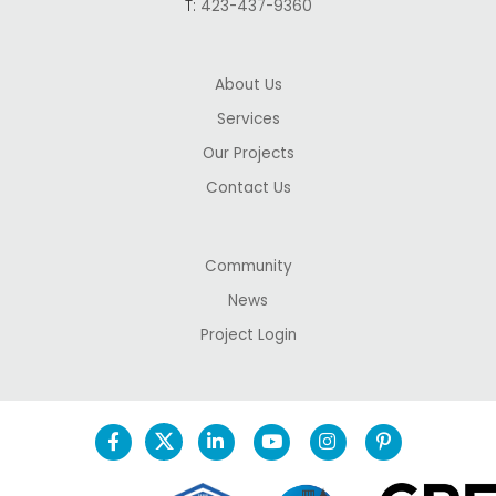
T:
423-437-9360
About Us
Services
Our Projects
Contact Us
Community
News
Project Login