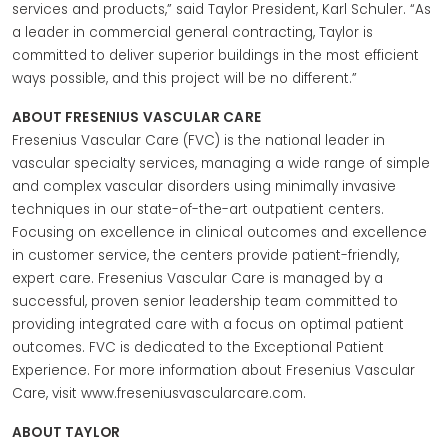
services and products,” said Taylor President, Karl Schuler. “As
a leader in commercial general contracting, Taylor is
committed to deliver superior buildings in the most efficient
ways possible, and this project will be no different.”
ABOUT FRESENIUS VASCULAR CARE
Fresenius Vascular Care (FVC) is the national leader in
vascular specialty services, managing a wide range of simple
and complex vascular disorders using minimally invasive
techniques in our state-of-the-art outpatient centers.
Focusing on excellence in clinical outcomes and excellence
in customer service, the centers provide patient-friendly,
expert care. Fresenius Vascular Care is managed by a
successful, proven senior leadership team committed to
providing integrated care with a focus on optimal patient
outcomes. FVC is dedicated to the Exceptional Patient
Experience. For more information about Fresenius Vascular
Care, visit www.freseniusvascularcare.com.
ABOUT TAYLOR