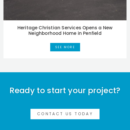
Heritage Christian Services Opens a New
Neighborhood Home in Penfield
SEE MORE
Ready to start your project?
CONTACT US TODAY