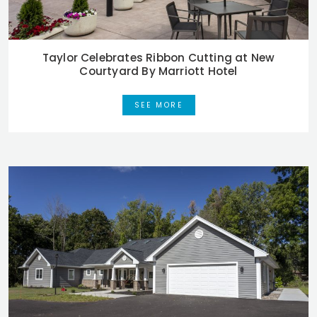
Taylor Celebrates Ribbon Cutting at New
Courtyard By Marriott Hotel
SEE MORE