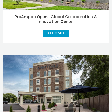
ProAmpac Opens Global Collaboration &
Innovation Center
SEE MORE