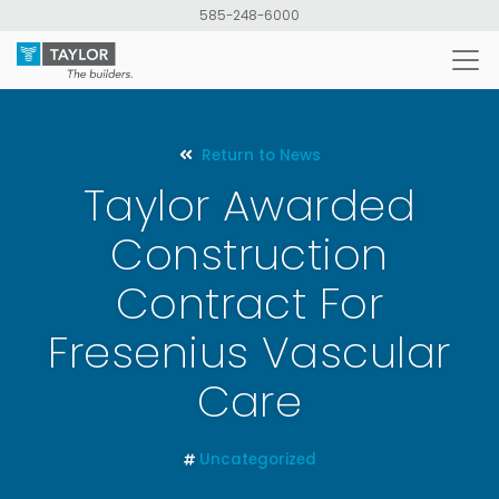
Skip
585-248-6000
to
main
content
Return to News
Taylor Awarded
Construction
Contract For
Fresenius Vascular
Care
Uncategorized