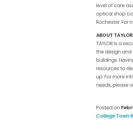
level of care av
optical shop co
Rochester. For m
ABOUT TAYLOR
TAYLOR is a sec
the design and c
buildings. Havin
resources to de
up. For more i
needs, please vi
Posted on
Febr
College Town 