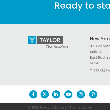
Ready to sta
New Yor
105 Despatc
Suite A
East Roches
14445
T:
585-248-
© 2026 Taylor, the Builders.
All rights reserved.