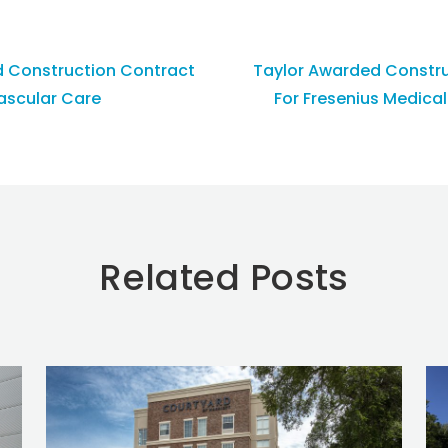
d Construction Contract
Taylor Awarded Constru
Vascular Care
For Fresenius Medical
Related Posts