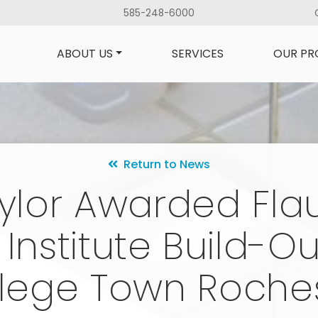
585-248-6000
ABOUT US
SERVICES
OUR PR
Return to News
ylor Awarded Fl
 Institute Build-Ou
lege Town Roche