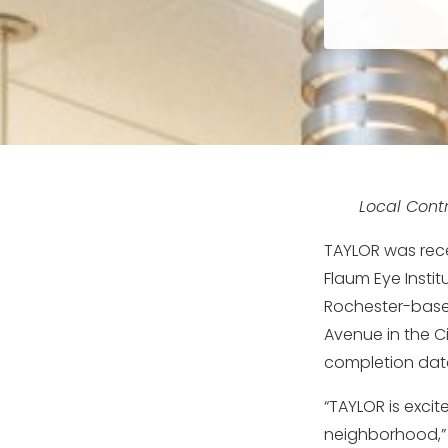
Local Contr
TAYLOR was rece
Flaum Eye Insti
Rochester-based
Avenue in the C
completion date 
“TAYLOR is exci
neighborhood,” 