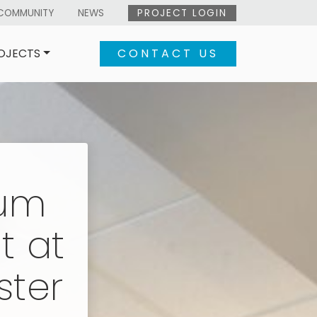
COMMUNITY
NEWS
PROJECT LOGIN
OJECTS
CONTACT US
aum
t at
ster