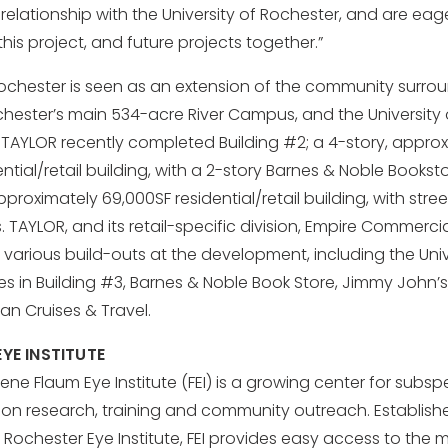
 relationship with the University of Rochester, and are eag
his project, and future projects together.”
chester is seen as an extension of the community surro
ochester’s main 534-acre River Campus, and the University
 TAYLOR recently completed Building #2; a 4-story, appro
ntial/retail building, with a 2-story Barnes & Noble Bookst
pproximately 69,000SF residential/retail building, with stre
 TAYLOR, and its retail-specific division, Empire Commerci
various build-outs at the development, including the Univ
es in Building #3, Barnes & Noble Book Store, Jimmy John’s
an Cruises & Travel.
YE INSTITUTE
ene Flaum Eye Institute (FEI) is a growing center for subsp
ision research, training and community outreach. Establish
of Rochester Eye Institute, FEI provides easy access to th