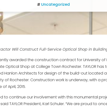
Uncategorized
actor Will Construct Full-Service Optical Shop in Buildi
ntly awarded the construction contract for University of
tute Optical Shop at College Town Rochester. TAYLOR has
 Hanlon Architects for design of the build-out located a
ity of Rochester. Construction work is underway, with a pr
of April, 2015.
ted to continue our involvement with this monumental proje
said TAYLOR President, Karl Schuler. “We are proud to on