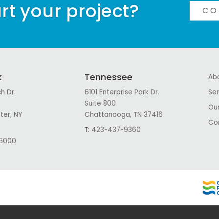
rt your project?
CO
k
Tennessee
Ab
h Dr.
6101 Enterprise Park Dr.
Ser
Suite 800
Our
ter, NY
Chattanooga, TN 37416
Co
T:
423-437-9360
6000