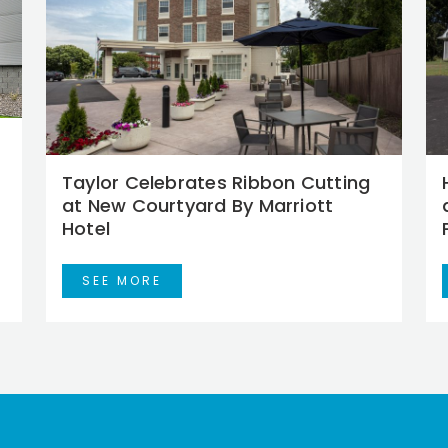
Taylor Celebrates Ribbon Cutting
at New Courtyard By Marriott
Hotel
SEE MORE