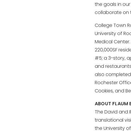
the goals in our
collaborate on t
College Town Ro
University of R
Medical Center.
220,000SF reside
#5; a 3-story, a
and restaurants.
also completed 
Rochester Offic
Cookies, and Be
ABOUT FLAUM E
The David and Il
translational v
the University 