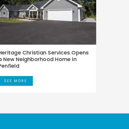
Heritage Christian Services Opens
a New Neighborhood Home in
Penfield
SEE MORE