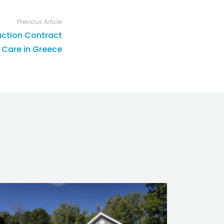
Previous Article
ction Contract
 Care in Greece