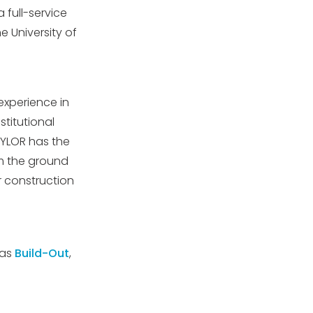
 full-service
 University of
experience in
stitutional
AYLOR has the
om the ground
 construction
 as
Build-Out
,