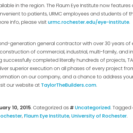
ailable in the region. The Flaum Eye Institute now features a
nvenient to patients, URMC employees and students of the
ore info, please visit
urmc.rochester.edu/eye-institute
.
ond-generation general contractor with over 30 years of 
onstruction of commercial, industrial, multi-family, and in
g successfully completed literally hundreds of projects, T
liver superior execution on all phases of every project fr
nformation on our company, and a chance to address your
sit our website at
TaylorTheBuilders.com
.
uary 10, 2015
. Categorized as
Uncategorized
. Tagged
Rochester
,
Flaum Eye Institute
,
University of Rochester
.