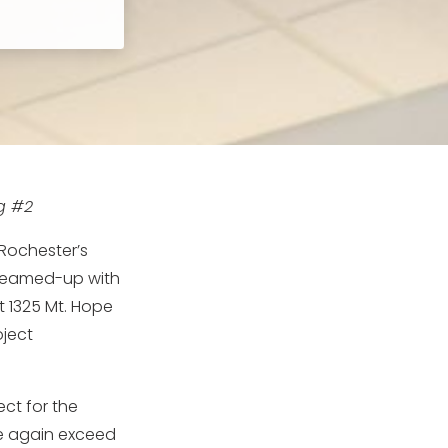
ng #2
 Rochester’s
 teamed-up with
t 1325 Mt. Hope
oject
ct for the
ce again exceed