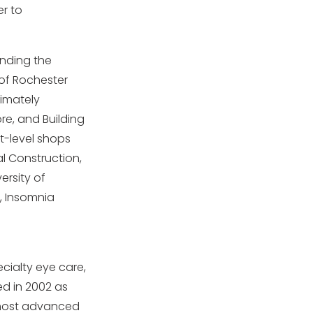
er to
unding the
 of Rochester
ximately
ore, and Building
et-level shops
al Construction,
ersity of
, Insomnia
ecialty eye care,
ed in 2002 as
e most advanced