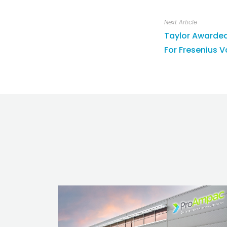
Next Article
Taylor Awarde
For Fresenius 