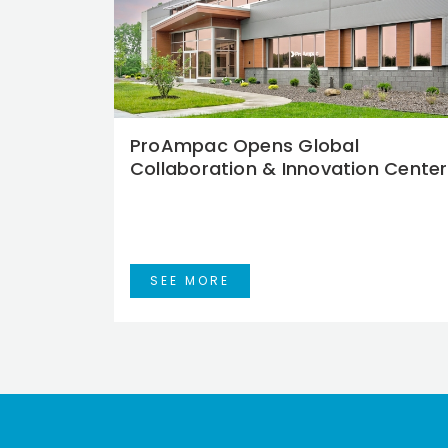
ProAmpac Opens Global
Collaboration & Innovation Center
SEE MORE