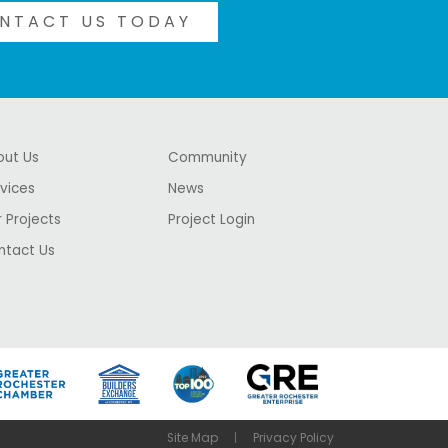
NTACT US TODAY
out Us
Community
vices
News
 Projects
Project Login
ntact Us
Site Map
Privacy Policy