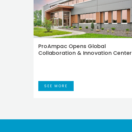
ProAmpac Opens Global
Collaboration & Innovation Center
SEE MORE