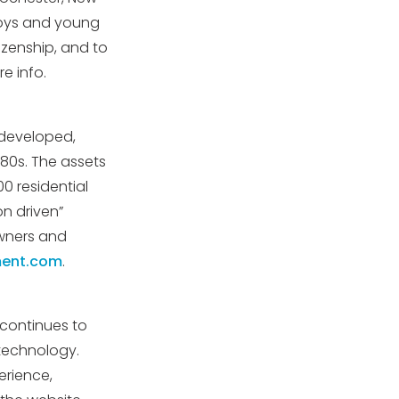
boys and young
tizenship, and to
e info.
 developed,
80s. The assets
0 residential
on driven”
owners and
ent.com
.
 continues to
technology.
erience,