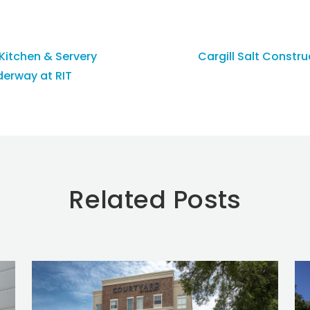
itchen & Servery
Cargill Salt Constr
erway at RIT
Related Posts