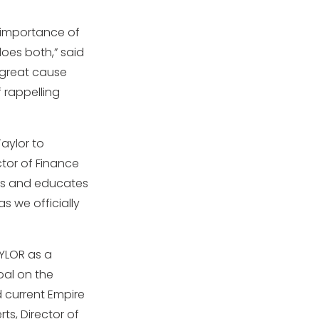
e importance of
does both,” said
a great cause
 rappelling
aylor to
ctor of Finance
res and educates
as we officially
AYLOR as a
al on the
 current Empire
ts, Director of