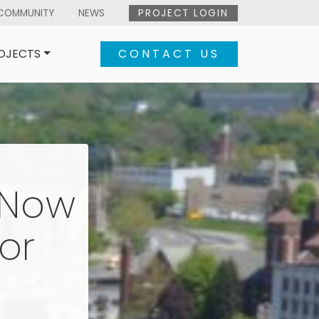
COMMUNITY
NEWS
PROJECT LOGIN
OJECTS
CONTACT US
eNow
or