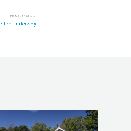
Previous Article
uction Underway