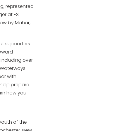
ng, represented
er at ESL
Now by Mahar,
ut supporters
toward
 including over
 Waterways
ear with
help prepare
earn how you
youth of the
Rochester, New