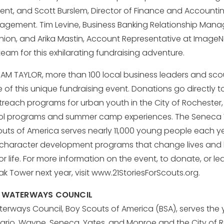
nt, and Scott Burslem, Director of Finance and Accounti
agement. Tim Levine, Business Banking Relationship Manag
Union, and Arika Mastin, Account Representative at Image
team for this exhilarating fundraising adventure.
TEAM TAYLOR, more than 100 local business leaders and sco
of this unique fundraising event. Donations go directly 
treach programs for urban youth in the City of Rochester,
ol programs and summer camp experiences. The Seneca
outs of America serves nearly 11,000 young people each y
 character development programs that change lives and 
r life. For more information on the event, to donate, or l
k Tower next year, visit www.21StoriesForScouts.org.
 WATERWAYS COUNCIL
rways Council, Boy Scouts of America (BSA), serves the 
ario, Wayne, Seneca, Yates, and Monroe and the City of 