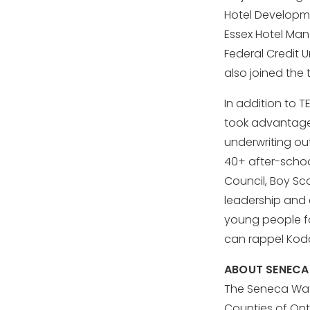
Hotel Developme
Essex Hotel Man
Federal Credit 
also joined the 
In addition to 
took advantage 
underwriting ou
40+ after-scho
Council, Boy Sc
leadership and
young people fo
can rappel Koda
ABOUT SENECA
The Seneca Wate
Counties of Ont