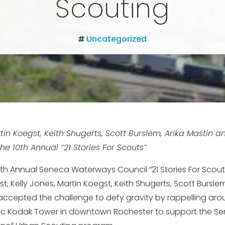
Scouting
Uncategorized
rtin Koegst, Keith Shugerts, Scott Burslem, Arika Mastin a
he 10th Annual “21 Stories For Scouts”
10th Annual Seneca Waterways Council “21 Stories For Scout
t, Kelly Jones, Martin Koegst, Keith Shugerts, Scott Burslem
accepted the challenge to defy gravity by rappelling arou
ric Kodak Tower in downtown Rochester to support the S