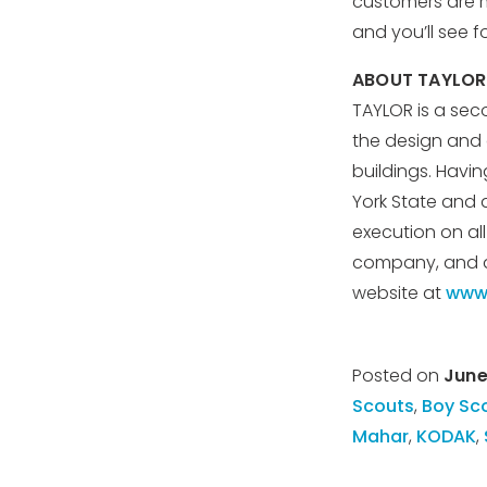
customers are 
and you’ll see f
ABOUT TAYLOR
TAYLOR is a sec
the design and c
buildings. Havi
York State and 
execution on al
company, and a 
website at
www.
Posted on
June
Scouts
,
Boy Sc
Mahar
,
KODAK
,