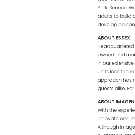
York. Seneca W
adults to build c
develop personal
ABOUT ESSEX
Headquartered i
owned and manag
in our extensive
units located in
approach has res
guests alike. Fo
ABOUT IMAGE
With the experi
innovate and me
Although ImageNo