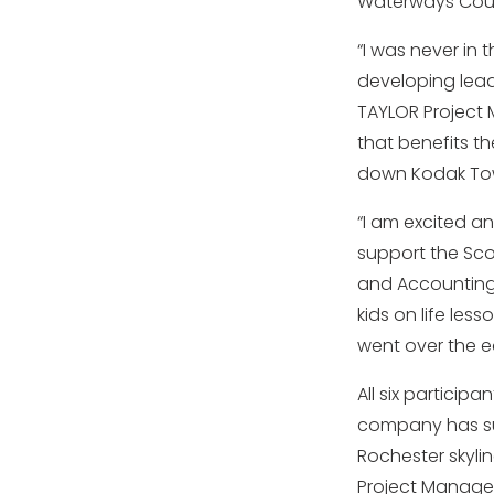
Waterways Coun
“I was never in 
developing leade
TAYLOR Project M
that benefits th
down Kodak Tow
“I am excited a
support the Scou
and Accounting 
kids on life less
went over the e
All six particip
company has su
Rochester skyli
Project Manager