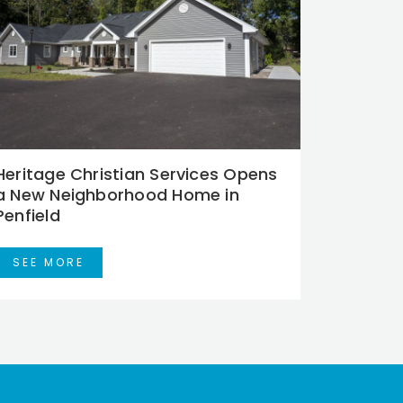
Heritage Christian Services Opens
a New Neighborhood Home in
Penfield
SEE MORE