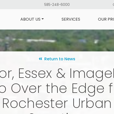
585-248-6000
ABOUT US
SERVICES
OUR PR
Return to News
lor, Essex & Imag
o Over the Edge f
Rochester Urban