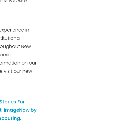
the website
experience in
titutional
throughout New
perior
formation on our
 visit our new
 Stories For
t
,
ImageNow by
Scouting
.