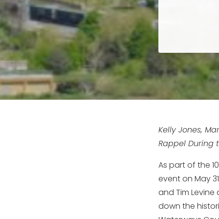
Kelly Jones, Ma
Rappel During t
As part of the 
event on May 31s
and Tim Levine 
down the histo