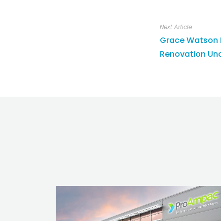
Next Article
Grace Watson K
Renovation Und