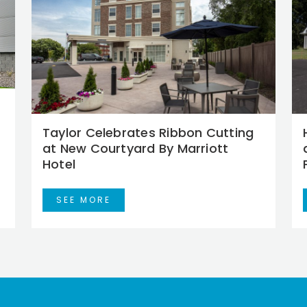
Taylor Celebrates Ribbon Cutting
at New Courtyard By Marriott
Hotel
SEE MORE