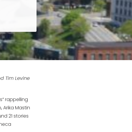
nd Tim Levine
s” rappelling
, Arika Mastin
nd 21 stories
eneca