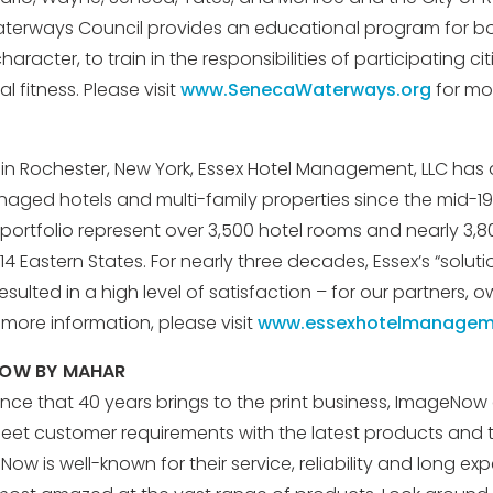
aterways Council provides an educational program for 
haracter, to train in the responsibilities of participating ci
 fitness. Please visit
www.SenecaWaterways.org
for mor
n Rochester, New York, Essex Hotel Management, LLC has
ed hotels and multi-family properties since the mid-19
 portfolio represent over 3,500 hotel rooms and nearly 3,80
 14 Eastern States. For nearly three decades, Essex’s “soluti
ulted in a high level of satisfaction – for our partners, 
r more information, please visit
www.essexhotelmanagem
NOW BY MAHAR
ence that 40 years brings to the print business, ImageNow
et customer requirements with the latest products and 
w is well-known for their service, reliability and long exp