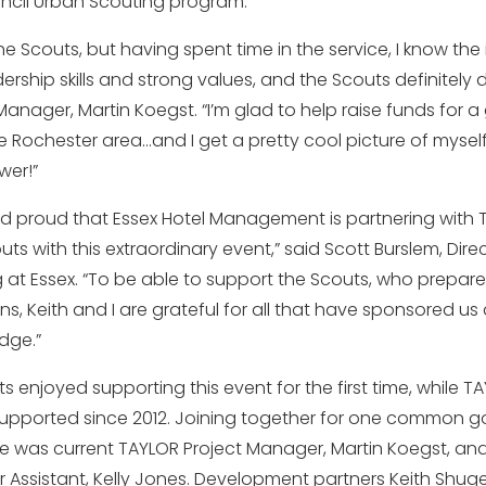
cil Urban Scouting program.
the Scouts, but having spent time in the service, I know th
rship skills and strong values, and the Scouts definitely 
anager, Martin Koegst. “I’m glad to help raise funds for 
e Rochester area…and I get a pretty cool picture of myself
er!”
nd proud that Essex Hotel Management is partnering with T
ts with this extraordinary event,” said Scott Burslem, Dire
at Essex. “To be able to support the Scouts, who prepa
ons, Keith and I are grateful for all that have sponsored us 
dge.”
ants enjoyed supporting this event for the first time, while T
pported since 2012. Joining together for one common go
ne was current TAYLOR Project Manager, Martin Koegst, and
 Assistant, Kelly Jones. Development partners Keith Shuger