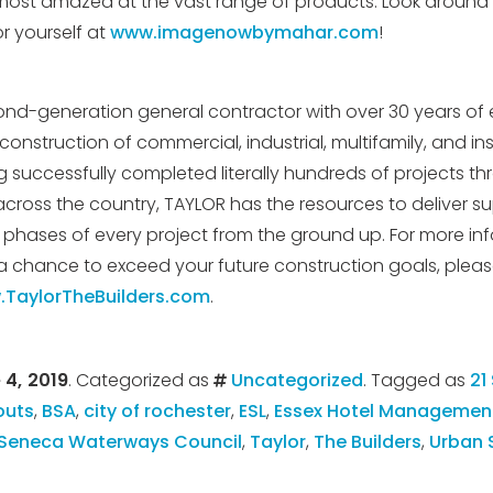
most amazed at the vast range of products. Look around 
or yourself at
www.imagenowbymahar.com
!
ond-generation general contractor with over 30 years of 
onstruction of commercial, industrial, multifamily, and ins
ng successfully completed literally hundreds of projects 
across the country, TAYLOR has the resources to deliver su
l phases of every project from the ground up. For more in
chance to exceed your future construction goals, please
TaylorTheBuilders.com
.
 4, 2019
. Categorized as
Uncategorized
. Tagged as
21
outs
,
BSA
,
city of rochester
,
ESL
,
Essex Hotel Managemen
Seneca Waterways Council
,
Taylor
,
The Builders
,
Urban 