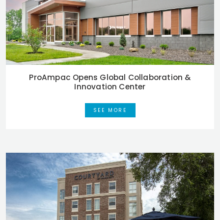
ProAmpac Opens Global Collaboration &
Innovation Center
SEE MORE