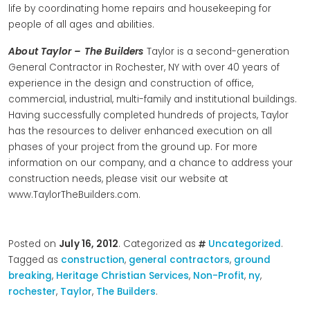
life by coordinating home repairs and housekeeping for
people of all ages and abilities.
About Taylor – The Builders
Taylor is a second-generation
General Contractor in Rochester, NY with over 40 years of
experience in the design and construction of office,
commercial, industrial, multi-family and institutional buildings.
Having successfully completed hundreds of projects, Taylor
has the resources to deliver enhanced execution on all
phases of your project from the ground up. For more
information on our company, and a chance to address your
construction needs, please visit our website at
www.TaylorTheBuilders.com.
Posted on
July 16, 2012
. Categorized as
Uncategorized
.
Tagged as
construction
,
general contractors
,
ground
breaking
,
Heritage Christian Services
,
Non-Profit
,
ny
,
rochester
,
Taylor
,
The Builders
.