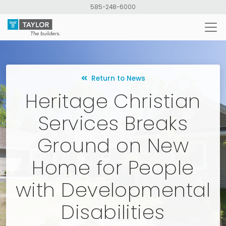
Skip
585-248-6000
to
main
content
Return to News
Heritage Christian
Services Breaks
Ground on New
Home for People
with Developmental
Disabilities