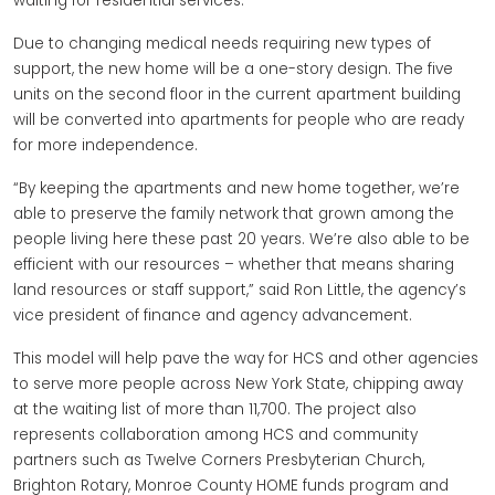
waiting for residential services.
Due to changing medical needs requiring new types of
support, the new home will be a one-story design. The five
units on the second floor in the current apartment building
will be converted into apartments for people who are ready
for more independence.
“By keeping the apartments and new home together, we’re
able to preserve the family network that grown among the
people living here these past 20 years. We’re also able to be
efficient with our resources – whether that means sharing
land resources or staff support,” said Ron Little, the agency’s
vice president of finance and agency advancement.
This model will help pave the way for HCS and other agencies
to serve more people across New York State, chipping away
at the waiting list of more than 11,700. The project also
represents collaboration among HCS and community
partners such as Twelve Corners Presbyterian Church,
Brighton Rotary, Monroe County HOME funds program and