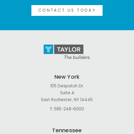
CONTACT US TODAY
New York
105 Despatch Dr.
Suite A
East Rochester, NY 14445
T:
585-248-6000
Tennessee