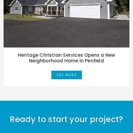
Heritage Christian Services Opens a New
Neighborhood Home in Penfield
SEE MORE
Ready to start your project?