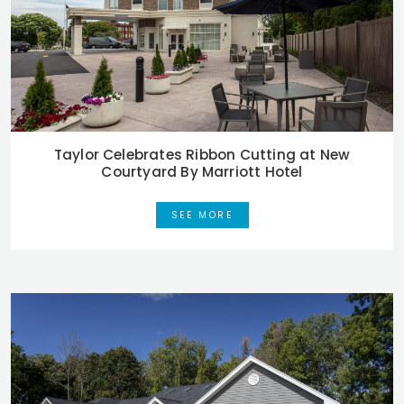
Taylor Celebrates Ribbon Cutting at New
Courtyard By Marriott Hotel
SEE MORE