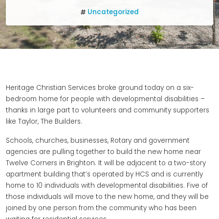
Uncategorized
Heritage Christian Services broke ground today on a six-
bedroom home for people with developmental disabilities –
thanks in large part to volunteers and community supporters
like Taylor, The Builders.
Schools, churches, businesses, Rotary and government
agencies are pulling together to build the new home near
Twelve Corners in Brighton. It will be adjacent to a two-story
apartment building that’s operated by HCS and is currently
home to 10 individuals with developmental disabilities. Five of
those individuals will move to the new home, and they will be
joined by one person from the community who has been