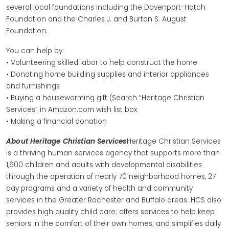
several local foundations including the Davenport-Hatch
Foundation and the Charles J. and Burton S. August
Foundation.
You can help by:
• Volunteering skilled labor to help construct the home
• Donating home building supplies and interior appliances
and furnishings
• Buying a housewarming gift (Search “Heritage Christian
Services” in Amazon.com wish list box
• Making a financial donation
About Heritage Christian Services
Heritage Christian Services
is a thriving human services agency that supports more than
1,600 children and adults with developmental disabilities
through the operation of nearly 70 neighborhood homes, 27
day programs and a variety of health and community
services in the Greater Rochester and Buffalo areas. HCS also
provides high quality child care; offers services to help keep
seniors in the comfort of their own homes; and simplifies daily