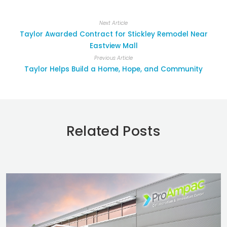
Next Article
Taylor Awarded Contract for Stickley Remodel Near
Eastview Mall
Previous Article
Taylor Helps Build a Home, Hope, and Community
Related Posts