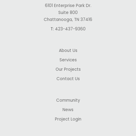
6101 Enterprise Park Dr.
Suite 800
Chattanooga, TN 37416
T:
423-437-9360
About Us
Services
Our Projects
Contact Us
Community
News
Project Login