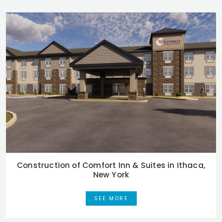
Construction of Comfort Inn & Suites in Ithaca,
New York
SEE MORE