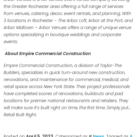
the Greater Rochester area offering a full range of services
from venues, catering, decor, event rentals, and planning. With
3 locations in Rochester – The Arbor Loft, Arbor at the Port, and
Arbor Midtown – Arbor Venues offers a range of unique venue
options specializing in boutique weddings and corporate
events.
About Empire Commercial Construction
Empire Commercial Construction, a division of Taylor-The
Builders, specializes in quick turn-around new construction,
renovations, and maintenance for commercial, medical, and
retail space across New York State. Their project professionals
have completed scores of renovations, buildouts and pad
locations for premier national restaurants and retailers. They
will make sure it’s built right on time, the first time. Simply put…
Retail Built Right.
Posted on
April 5, 2023
. Categorized as
News
. Tagged as
A