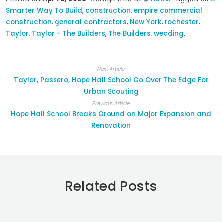
Smarter Way To Build
,
construction
,
empire commercial
construction
,
general contractors
,
New York
,
rochester
,
Taylor
,
Taylor - The Builders
,
The Builders
,
wedding
.
Next Article
Taylor, Passero, Hope Hall School Go Over The Edge For
Urban Scouting
Previous Article
Hope Hall School Breaks Ground on Major Expansion and
Renovation
Related Posts