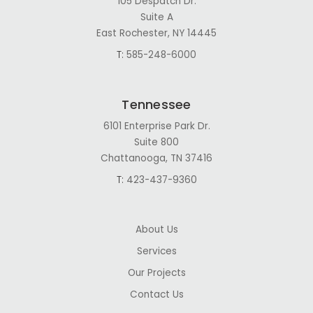
105 Despatch Dr.
Suite A
East Rochester, NY 14445
T:
585-248-6000
Tennessee
6101 Enterprise Park Dr.
Suite 800
Chattanooga, TN 37416
T:
423-437-9360
About Us
Services
Our Projects
Contact Us