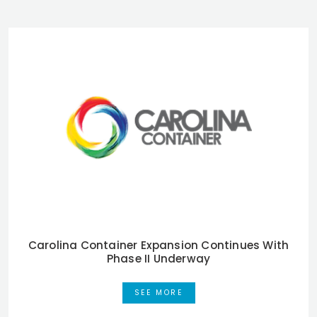
Carolina Container Expansion Continues With
Phase II Underway
SEE MORE