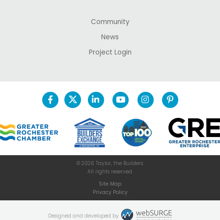
Community
News
Project Login
© 2026 Taylor, the Builders.
All rights reserved.
Site Map
Privacy Policy
Designed and developed by