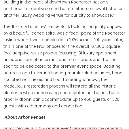
building in the heart of downtown Rochester not only
continues to reactivate another architectural jewel but offers
another luxury wedding venue for our city to showcase.”
The 15-story Lincoln-Alliance Bank building, originally capped
by a beautiful coned spire, was a focal-point of the Rochester
skyline when it was completed in 1926. Almost 100 years later,
this is one of the final phases for the overall 167,000-square-
foot adaptive reuse project featuring 131 luxury apartment
units, one floor of amenities and retail space, and the floor
soon to be dedicated to the premier event space. Boasting
natural stone travertine flooring, marble-clad columns, hand
sculpted wall friezes and floor to ceiling windows, the
meticulous restoration process will restore all the historic
elements while modernizing and brightening the aesthetic.
Arbor Midtown can accommodate up to 450 guests or 320
guests with a ceremony and dance floor.
About Arbor Venues
Arbor Venues is a full-service event venue company servicing