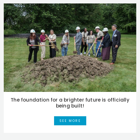
The foundation for a brighter future is officially
being built!
SEE MORE