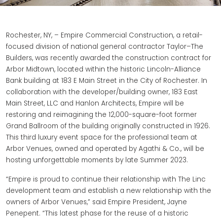
Rochester, NY, – Empire Commercial Construction, a retail-
focused division of national general contractor Taylor–The
Builders, was recently awarded the construction contract for
Arbor Midtown, located within the historic Lincoln-Alliance
Bank building at 183 E Main Street in the City of Rochester. In
collaboration with the developer/building owner, 183 East
Main Street, LLC and Hanlon Architects, Empire will be
restoring and reimagining the 12,000-square-foot former
Grand Ballroom of the building originally constructed in 1926.
This third luxury event space for the professional team at
Arbor Venues, owned and operated by Agathi & Co., will be
hosting unforgettable moments by late Summer 2023.
“Empire is proud to continue their relationship with The Linc
development team and establish a new relationship with the
owners of Arbor Venues,” said Empire President, Jayne
Penepent. “This latest phase for the reuse of a historic