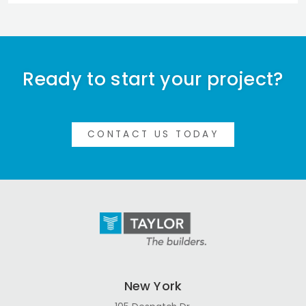
Ready to start your project?
CONTACT US TODAY
New York