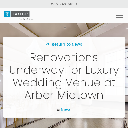
Skip
585-248-6000
to
main
content
Return to News
Renovations
Underway for Luxury
Wedding Venue at
Arbor Midtown
News