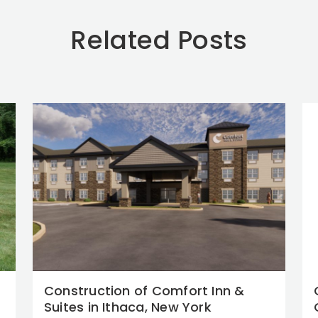
Related Posts
Construction of Comfort Inn &
Suites in Ithaca, New York