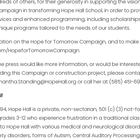
eds of others, for their generosity in supporting the visi
mpaign in transforming Hope Hall School, in order to pro
ices and enhanced programming, including scholarships
unique programs tailored to the needs of our students.
ation on the Hope for Tomorrow Campaign, and to make a g
l.com/HopeforTomorrowCampaign.
he press would like more information, or would be interest
rding this Campaign or construction project, please con
antha.Standing@HopeHall.org or call her at (585) 451-69
l
994, Hope Hall is a private, non-sectarian, 501 (c) (3) not-f
grades 3-12 who experience frustration in a traditional cla
o Hope Hall with various medical and neurological disord
ty disorders, forms of Autism, Central Auditory Processing 