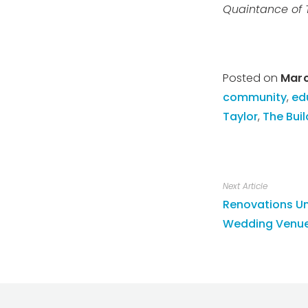
Quaintance of 
Posted on
Marc
community
,
ed
Taylor
,
The Buil
Next Article
Renovations Un
Wedding Venue