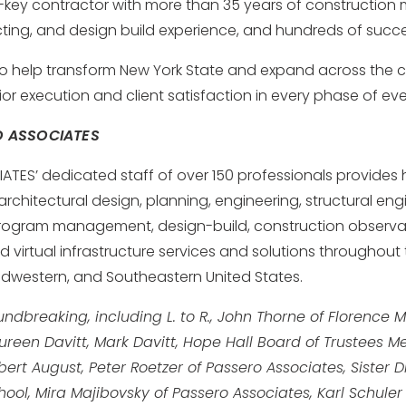
n-key contractor with more than 35 years of constructio
ting, and design build experience, and hundreds of succes
o help transform New York State and expand across the c
ior execution and client satisfaction in every phase of eve
O ASSOCIATES
TES’ dedicated staff of over 150 professionals provides h
rchitectural design, planning, engineering, structural engi
 program management, design-build, construction observa
nd virtual infrastructure services and solutions throughout
idwestern, and Southeastern United States.
ndbreaking, including L. to R., John Thorne of Florence M
ureen Davitt, Mark Davitt, Hope Hall Board of Trustees
rt August, Peter Roetzer of Passero Associates, Sister 
hool, Mira Majibovsky of Passero Associates, Karl Schule