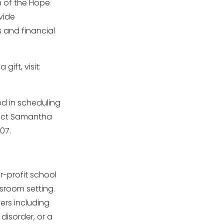
on of the Hope
vide
 and financial
ift, visit:
ed in scheduling
tact Samantha
07.
or-profit school
ssroom setting.
ers including
disorder, or a