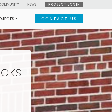
COMMUNITY
NEWS
PROJECT LOGIN
OJECTS
CONTACT US
eaks