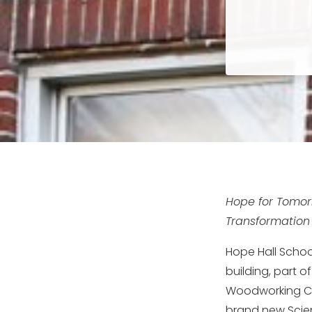
Hope for Tomor
Transformation
Hope Hall Schoo
building, part o
Woodworking Ce
brand new Scien