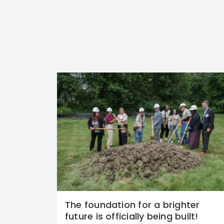
The foundation for a brighter
future is officially being built!