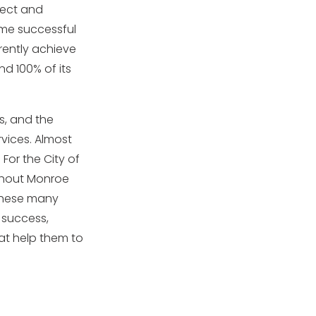
pect and
ome successful
rently achieve
d 100% of its
s, and the
rvices. Almost
 For the City of
ughout Monroe
 these many
 success,
at help them to