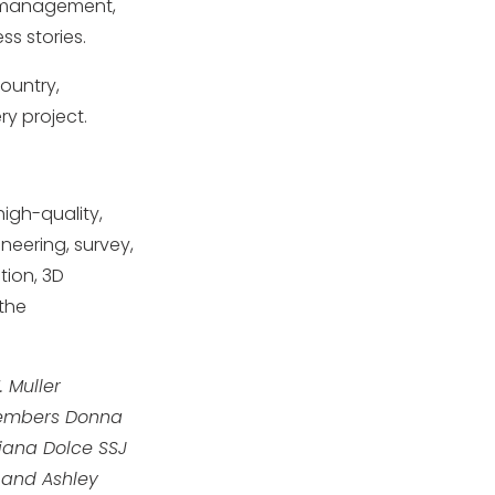
n management,
s stories.
ountry,
ry project.
igh-quality,
neering, survey,
tion, 3D
 the
. Muller
 Members Donna
Diana Dolce SSJ
r and Ashley