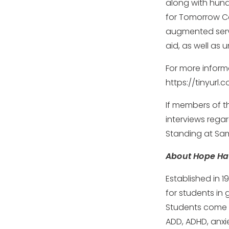
along with hundr
for Tomorrow Ca
augmented serv
aid, as well as 
For more inform
https://tinyur
If members of t
interviews rega
Standing at Sam
About Hope Hal
Established in 1
for students in 
Students come t
ADD, ADHD, anxie