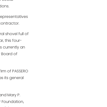
ions.
representatives
contractor.
l shovel full of
r, this four-
s currently an
 Board of
 firm of PASSERO
s its general
and Mary P.
r Foundation,