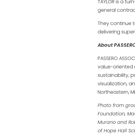
TAYLOR is a tur
general contrac
They continue t
delivering super
About PASSER
PASSERO ASSOCIA
value-oriented a
sustainability,
visualization, a
Northeastern, M
Photo from grou
Foundation, Ma
Murano and Robe
of Hope Hall Sc