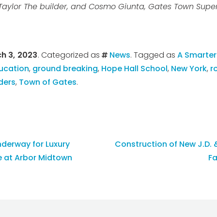
Taylor The builder, and Cosmo Giunta, Gates Town Super
h 3, 2023
. Categorized as
News
. Tagged as
A Smarter
ucation
,
ground breaking
,
Hope Hall School
,
New York
,
r
ders
,
Town of Gates
.
derway for Luxury
Construction of New J.D.
 at Arbor Midtown
Fa