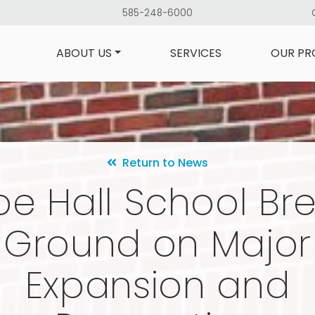
585-248-6000
ABOUT US
SERVICES
OUR PR
Return to News
e Hall School Br
Ground on Major
Expansion and