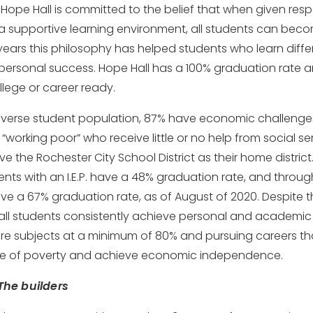
 Hope Hall is committed to the belief that when given res
a supportive learning environment, all students can bec
 years this philosophy has helped students who learn diffe
rsonal success. Hope Hall has a 100% graduation rate an
llege or career ready.
diverse student population, 87% have economic challenge
 “working poor” who receive little or no help from social se
 the Rochester City School District as their home district.
ents with an I.E.P. have a 48% graduation rate, and thro
ve a 67% graduation rate, as of August of 2020. Despite
Hall students consistently achieve personal and academic
ore subjects at a minimum of 80% and pursuing careers th
cle of poverty and achieve economic independence.
The builders