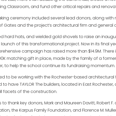
ing Classroom, and fund other critical repairs and renovat
ing ceremony included several lead donors, along with 
f Gates and the project’s architectural firm and general 
d hard hats, and wielded gold shovels to raise an inaugura
 launch of this transformational project. Now in its final yea
rehensive campaign has raised more than $14.9M. There i
 matching gift in place, made by the family of a former
, to help the school continue its fundraising momentum.
illed to be working with the Rochester-based architectural
 to have TAYLOR The builders, located in East Rochester, a
ll facets of the construction.
s to thank key donors, Mark and Maureen Davitt, Robert F. 
tion, the Karpus Family Foundation, and Florence M. Mulle