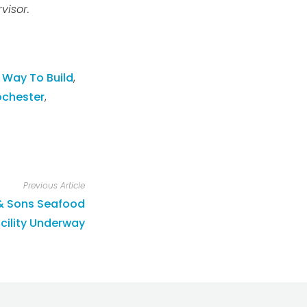
visor.
 Way To Build
,
ochester
,
Previous Article
 & Sons Seafood
cility Underway