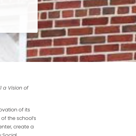
 a Vision of
vation of its
e of the school’s
ter, create a
 Social