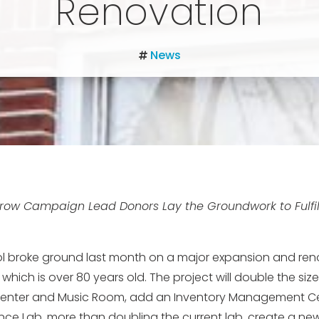
Renovation
News
row Campaign Lead Donors Lay the Groundwork to Fulfill
l broke ground last month on a major expansion and reno
f which is over 80 years old. The project will double the siz
nter and Music Room, add an Inventory Management Cen
ce Lab, more than doubling the current lab, create a new