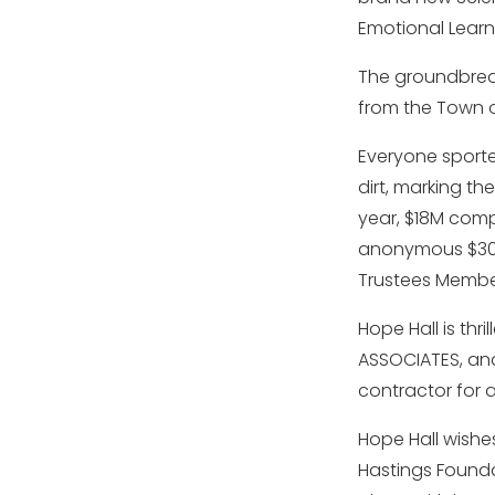
Emotional Learn
The groundbreak
from the Town o
Everyone sporte
dirt, marking the
year, $18M comp
anonymous $300K
Trustees Member
Hope Hall is thr
ASSOCIATES, and
contractor for a
Hope Hall wishe
Hastings Founda