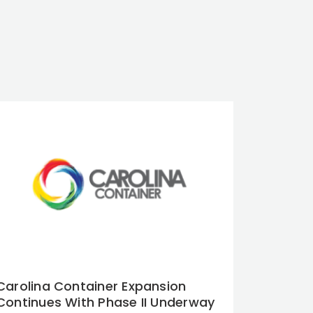
Carolina Container Expansion
Continues With Phase II Underway