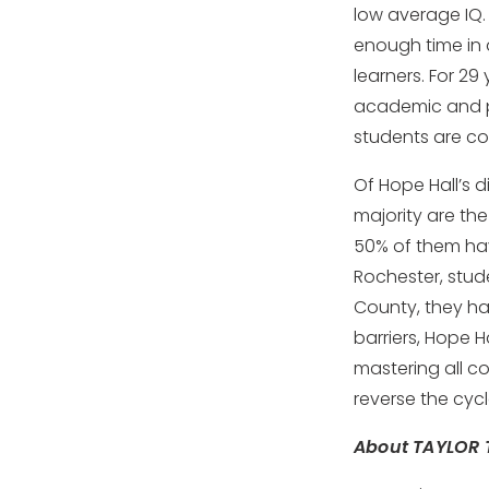
low average IQ.
enough time in 
learners. For 29
academic and pe
students are co
Of Hope Hall’s 
majority are the
50% of them have
Rochester, stud
County, they ha
barriers, Hope 
mastering all c
reverse the cy
About TAYLOR 